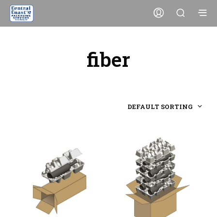
fiber
DEFAULT SORTING