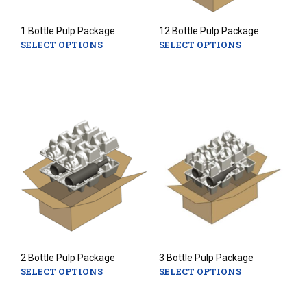
1 Bottle Pulp Package
12 Bottle Pulp Package
SELECT OPTIONS
SELECT OPTIONS
This
This
product
prod
has
has
multiple
mult
variants.
varia
The
The
options
opti
may
may
be
be
chosen
chos
on
on
the
the
product
prod
page
pag
2 Bottle Pulp Package
3 Bottle Pulp Package
SELECT OPTIONS
SELECT OPTIONS
This
This
product
prod
has
has