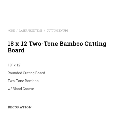
HOME
/
LASERABLE ITEMS
/
CUTTING BOARDS
18 x 12 Two-Tone Bamboo Cutting
Board
18″ x 12″
Rounded Cutting Board
Two-Tone Bamboo
w/ Blood Groove
DECORATION