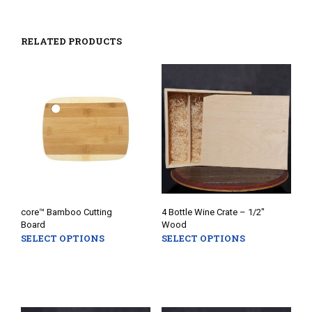
RELATED PRODUCTS
core™ Bamboo Cutting
4 Bottle Wine Crate – 1/2″
Board
Wood
SELECT OPTIONS
SELECT OPTIONS
This
This
product
prod
has
has
multiple
mult
variants.
varia
The
The