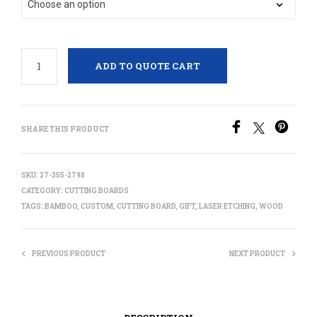
ADD TO QUOTE CART
SHARE THIS PRODUCT
SKU:
27-355-2798
CATEGORY:
CUTTING BOARDS
TAGS:
BAMBOO
,
CUSTOM
,
CUTTING BOARD
,
GIFT
,
LASER ETCHING
,
WOOD
PREVIOUS PRODUCT
NEXT PRODUCT