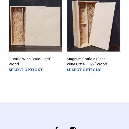
options
opti
may
may
be
be
chosen
chos
on
on
the
the
product
prod
page
pag
3 Bottle Wine Crate – 3/8″
Magnum Bottle 2 Glass
Wood
Wine Crate – 1/2″ Wood
SELECT OPTIONS
SELECT OPTIONS
This
This
product
prod
has
has
multiple
mult
variants.
varia
The
The
options
opti
may
may
be
be
chosen
chos