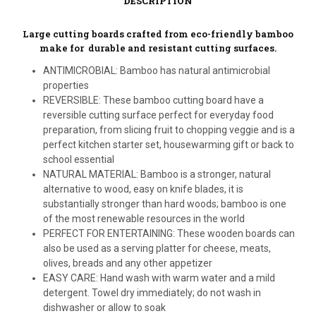
DESCRIPTION
Large cutting boards crafted from eco-friendly bamboo
make for durable and resistant cutting surfaces.
ANTIMICROBIAL: Bamboo has natural antimicrobial
properties
REVERSIBLE: These bamboo cutting board have a
reversible cutting surface perfect for everyday food
preparation, from slicing fruit to chopping veggie and is a
perfect kitchen starter set, housewarming gift or back to
school essential
NATURAL MATERIAL: Bamboo is a stronger, natural
alternative to wood, easy on knife blades, it is
substantially stronger than hard woods; bamboo is one
of the most renewable resources in the world
PERFECT FOR ENTERTAINING: These wooden boards can
also be used as a serving platter for cheese, meats,
olives, breads and any other appetizer
EASY CARE: Hand wash with warm water and a mild
detergent. Towel dry immediately; do not wash in
dishwasher or allow to soak