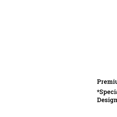
Premiu
*Speci
Design