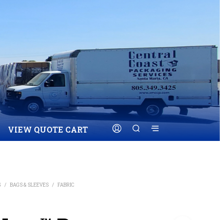
VIEW QUOTE CART
G
/
BAGS & SLEEVES
/
FABRIC