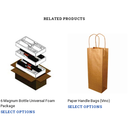
RELATED PRODUCTS
6 Magnum Bottle Universal Foam
Paper Handle Bags (Vino)
Package
SELECT OPTIONS
This
SELECT OPTIONS
This
product
product
has
has
multiple