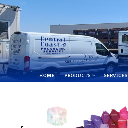
HOME
PRODUCTS
SERVICES