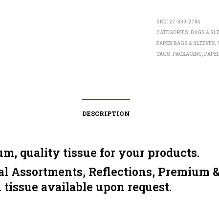
SKU:
27-330-2704
CATEGORIES:
BAGS & SL
PAPER BAGS & SLEEVES
,
TAGS:
PACKAGING
,
PAPE
DESCRIPTION
m, quality tissue for your products.
al Assortments, Reflections, Premium 
 tissue available upon request.