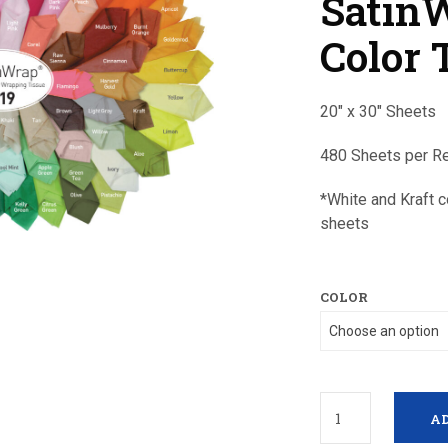
Satin
Color 
20″ x 30″ Sheets
480 Sheets per 
*White and Kraft 
sheets
COLOR
AD