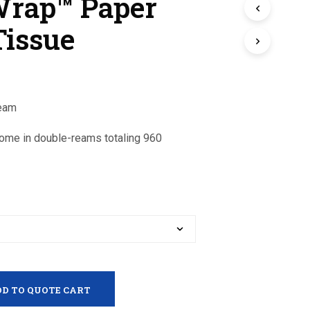
Wrap™ Paper
Tissue
Ream
come in double-reams totaling 960
D TO QUOTE CART