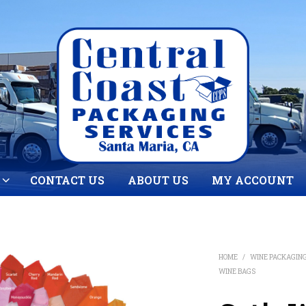
CONTACT US
ABOUT US
MY ACCOUNT
HOME
/
WINE PACKAGIN
WINE BAGS