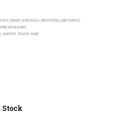
EEVES
,
FABRIC WINE BAGS
,
INDUSTRIAL LINE SUPPLY
,
WINE PACKAGING
R
,
SHIPPER
,
TISSUE
,
WINE
& Stock