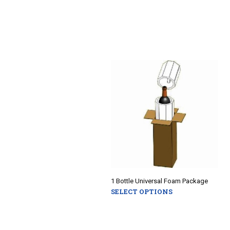
1 Bottle Universal Foam Package
SELECT OPTIONS
This
product
has
multiple