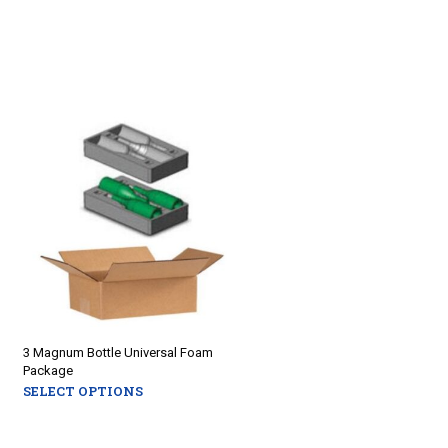
3 Magnum Bottle Universal Foam
Package
SELECT OPTIONS
This
product
has